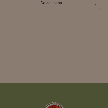
Select menu