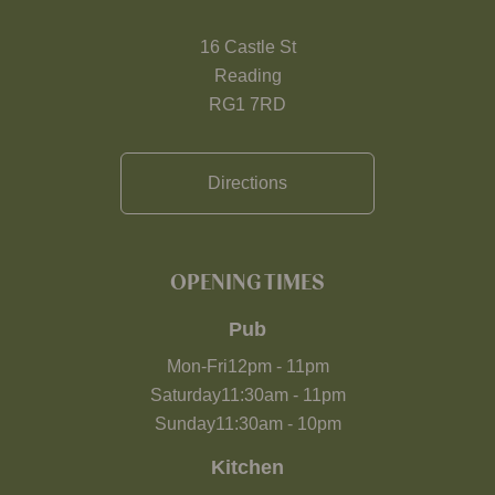
16 Castle St
Reading
RG1 7RD
Directions
OPENING TIMES
Pub
Mon-Fri
12pm
-
11pm
Saturday
11:30am
-
11pm
Sunday
11:30am
-
10pm
Kitchen