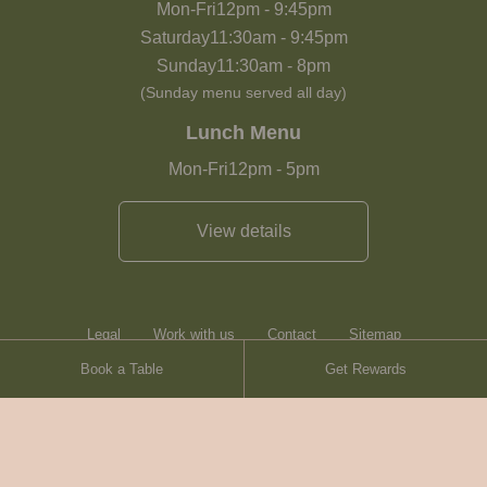
Mon-Fri
12pm
-
9:45pm
Saturday
11:30am
-
9:45pm
Sunday
11:30am
-
8pm
(Sunday menu served all day)
Lunch Menu
Mon-Fri
12pm
-
5pm
View details
Legal
Work with us
Contact
Sitemap
Book a Table
Get Rewards
Heartwood Inns
Brasserie Blanc
© Heartwood Inns
2026
made by
SAINT