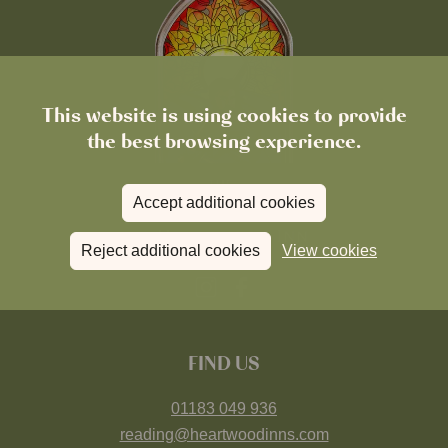
This website is using cookies to provide
the best browsing experience.
Accept additional cookies
Reject additional cookies
View cookies
FIND US
01183 049 936
reading@heartwoodinns.com