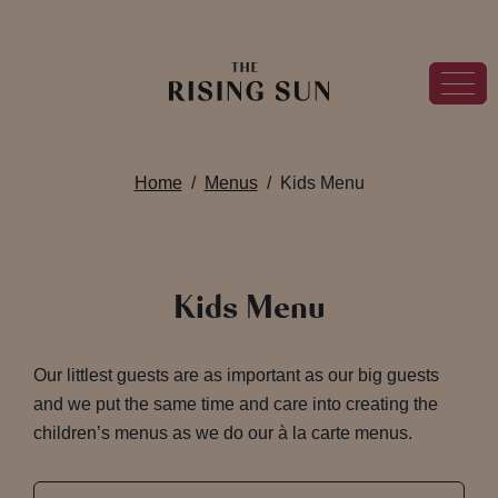
Home
Menus
Kids Menu
Kids Menu
Our littlest guests are as important as our big guests
and we put the same time and care into creating the
children’s menus as we do our à la carte menus.