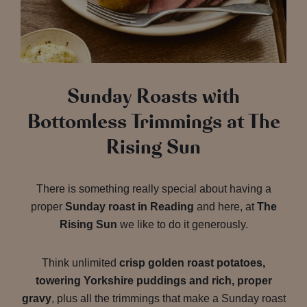
Sunday Roasts with
Bottomless Trimmings at The
Rising Sun
There is something really special about having a
proper
Sunday roast in Reading
and here, at
The
Rising Sun
we like to do it generously.
Think unlimited
crisp golden roast potatoes,
towering Yorkshire puddings and rich, proper
gravy
, plus all the trimmings that make a Sunday roast