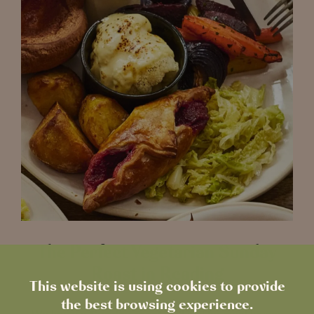
The Perfect Vegetarian Sunday
Roast in Reading
This website is using cookies to provide
the best browsing experience.