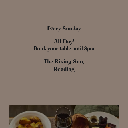
Every Sunday
All Day!
Book your table until 8pm
The Rising Sun,
Reading