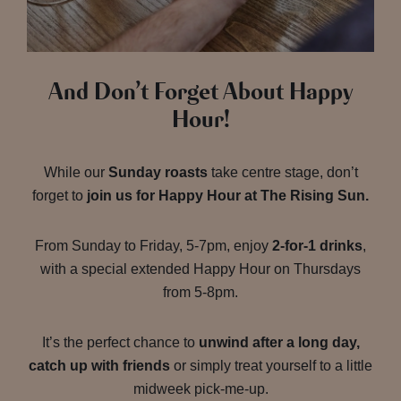
And Don’t Forget About Happy
Hour!
While our
Sunday roasts
take centre stage, don’t
forget to
join us for Happy Hour at The Rising Sun.
From Sunday to Friday, 5-7pm, enjoy
2-for-1 drinks
,
with a special extended Happy Hour on Thursdays
from 5-8pm.
It’s the perfect chance to
unwind after a long day,
catch up with friends
or simply treat yourself to a little
midweek pick-me-up.