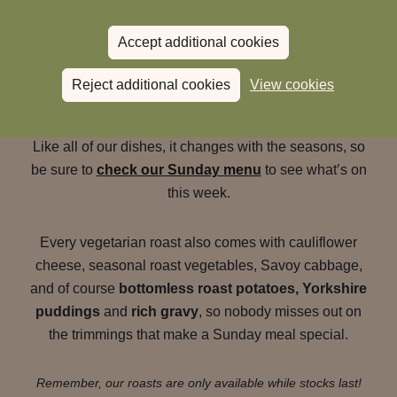
We know a
Sunday roast
isn’t just for meat lovers.
Accept additional cookies
That’s why we also offer a
vegetarian Sunday roast
at The Rising Sun
that’s just as generous and
Reject additional cookies
View cookies
comforting.
Like all of our dishes, it changes with the seasons, so
be sure to
check our Sunday menu
to see what’s on
this week.
Every vegetarian roast also comes with cauliflower
cheese, seasonal roast vegetables, Savoy cabbage,
and of course
bottomless roast potatoes, Yorkshire
puddings
and
rich gravy
, so nobody misses out on
the trimmings that make a Sunday meal special.
Remember, our roasts are only available while stocks last!