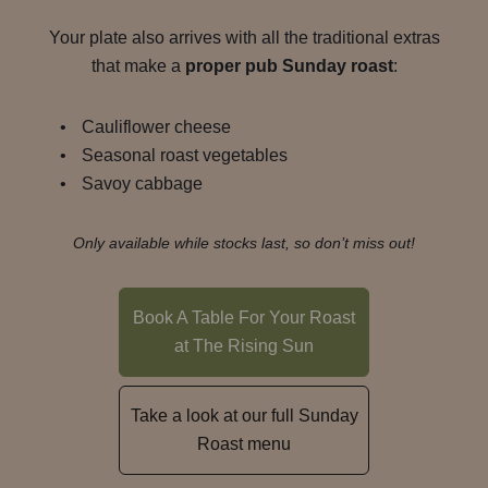
Your plate also arrives with all the traditional extras
that make a
proper pub Sunday roast
:
Cauliflower cheese
Seasonal roast vegetables
Savoy cabbage
Only available while stocks last, so don’t miss out!
Book A Table For Your Roast
at The Rising Sun
Take a look at our full Sunday
Roast menu