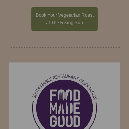
Book Your Vegetarian Roast
at The Rising Sun