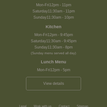
Mon-Fri
12pm
-
11pm
Saturday
11:30am
-
11pm
Sunday
11:30am
-
10pm
Kitchen
Mon-Fri
12pm
-
9:45pm
Saturday
11:30am
-
9:45pm
Sunday
11:30am
-
8pm
(Sunday menu served all day)
Lunch Menu
Mon-Fri
12pm
-
5pm
View details
Legal
Work with us
Contact
Sitemap