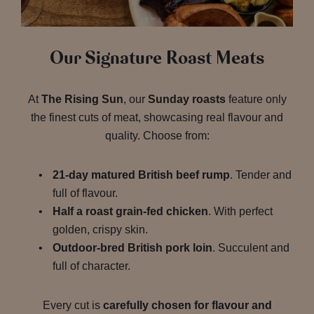
Our Signature Roast Meats
At
The Rising Sun
, our
Sunday roasts
feature only
the finest cuts of meat, showcasing real flavour and
quality. Choose from:
21-day matured British beef rump
. Tender and
full of flavour.
Half a roast grain-fed chicken
. With perfect
golden, crispy skin.
Outdoor-bred British pork loin
. Succulent and
full of character.
Every cut is
carefully chosen for flavour and