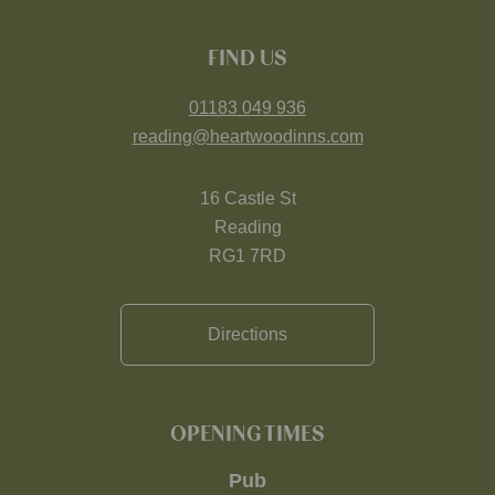
FIND US
01183 049 936
reading@heartwoodinns.com
16 Castle St
Reading
RG1 7RD
Directions
OPENING TIMES
Pub