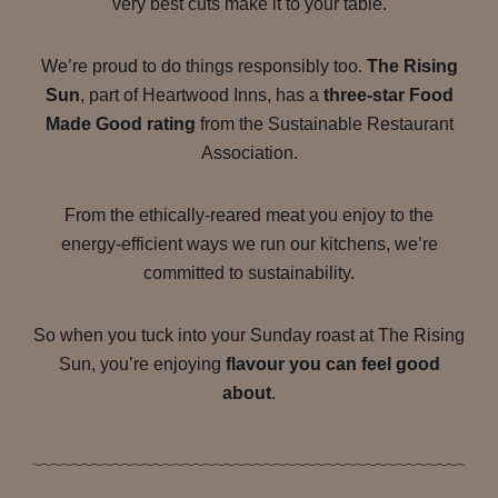
very best cuts make it to your table.
We’re proud to do things responsibly too.
The Rising
Sun
, part of Heartwood Inns, has a
three-star Food
Made Good rating
from the Sustainable Restaurant
Association.
From the ethically-reared meat you enjoy to the
energy-efficient ways we run our kitchens, we’re
committed to sustainability.
So when you tuck into your Sunday roast at The Rising
Sun, you’re enjoying
flavour you can feel good
about
.