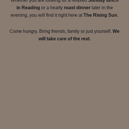
Whether you are looking for a relaxed
Sunday lunch
in Reading
or a hearty
roast dinner
later in the
evening, you will find it right here at
The Rising Sun
.
Come hungry. Bring friends, family or just yourself.
We
will take care of the rest.