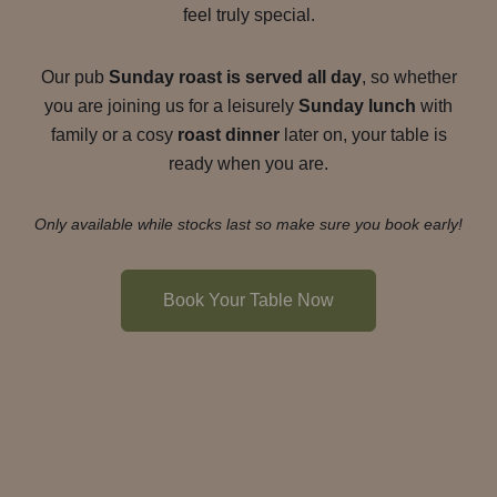
feel truly special.
Our pub
Sunday roast is served all day
, so whether
you are joining us for a leisurely
Sunday lunch
with
family or a cosy
roast dinner
later on, your table is
ready when you are.
Only available while stocks last so make sure you book early!
Book Your Table Now