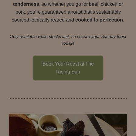
tenderness
, so whether you go for beef, chicken or
pork, you’re guaranteed a roast that’s sustainably
sourced, ethically reared and
cooked to perfection
.
Only available while stocks last, so secure your Sunday feast
today!
Book Your Roast at The
Rising Sun