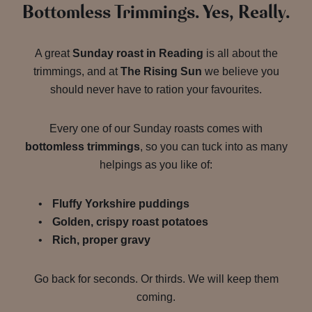
Bottomless Trimmings. Yes, Really.
A great
Sunday roast in Reading
is all about the
trimmings, and at
The Rising Sun
we believe you
should never have to ration your favourites.
Every one of our Sunday roasts comes with
bottomless trimmings
, so you can tuck into as many
helpings as you like of:
Fluffy Yorkshire puddings
Golden, crispy roast potatoes
Rich, proper gravy
Go back for seconds. Or thirds. We will keep them
coming.