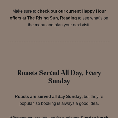
Make sure to
check out our current Happy Hour
offers at The Rising Sun, Reading
to see what’s on
the menu and plan your next visit.
Roasts Served All Day, Every
Sunday
Roasts are served all day Sunday
, but they’re
popular, so booking is always a good idea.