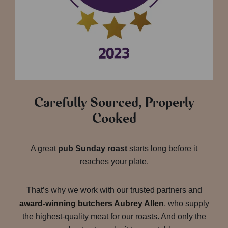
Carefully Sourced, Properly
Cooked
A great
pub Sunday roast
starts long before it
reaches your plate.
That’s why we work with our trusted partners and
award-winning butchers Aubrey Allen
, who supply
the highest-quality meat for our roasts. And only the