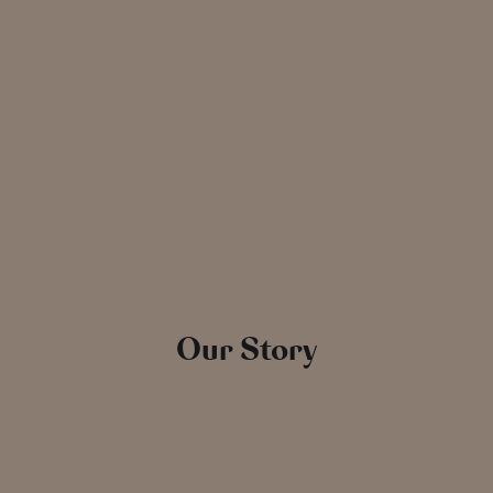
Our Story