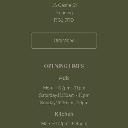
16 Castle St
Reading
RG1 7RD
Directions
OPENING TIMES
Pub
Mon-Fri
12pm
-
11pm
Saturday
11:30am
-
11pm
Sunday
11:30am
-
10pm
Kitchen
Mon-Fri
12pm
-
9:45pm