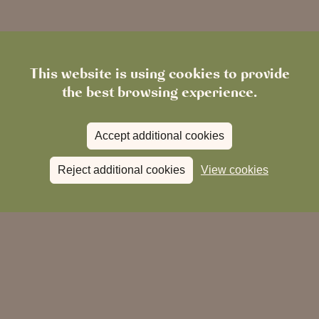
This website is using cookies to provide
the best browsing experience.
Accept additional cookies
Reject additional cookies
View cookies