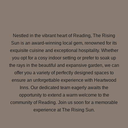
Nestled in the vibrant heart of Reading, The Rising
Sun is an award-winning local gem, renowned for its
exquisite cuisine and exceptional hospitality. Whether
you opt for a cosy indoor setting or prefer to soak up
the rays in the beautiful and expansive garden, we can
offer you a variety of perfectly designed spaces to
ensure an unforgettable experience with Heartwood
Inns. Our dedicated team eagerly awaits the
opportunity to extend a warm welcome to the
community of Reading. Join us soon for a memorable
experience at The Rising Sun.