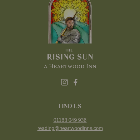
FIND US
01183 049 936
reading@heartwoodinns.com