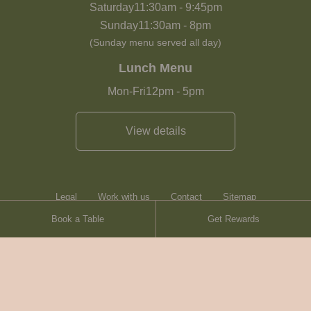
Saturday
11:30am
-
9:45pm
Sunday
11:30am
-
8pm
(Sunday menu served all day)
Lunch Menu
Mon-Fri
12pm
-
5pm
View details
Legal
Work with us
Contact
Sitemap
Book a Table
Get Rewards
Heartwood Inns
Brasserie Blanc
© Heartwood Inns
2026
made by
SAINT