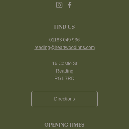
FIND US
01183 049 936
reading@heartwoodinns.com
16 Castle St
Reading
RG1 7RD
Directions
OPENING TIMES