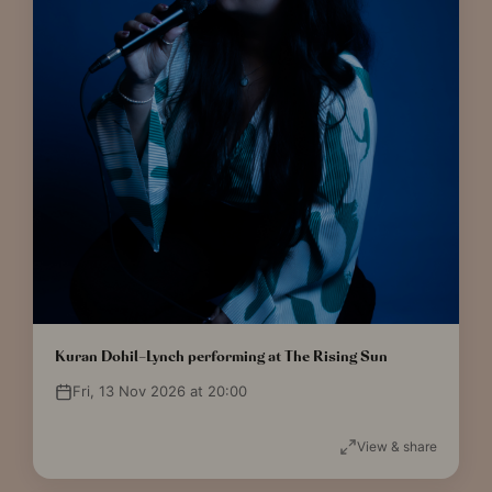
Kuran Dohil-Lynch performing at The Rising Sun
Fri, 13 Nov 2026 at 20:00
View & share