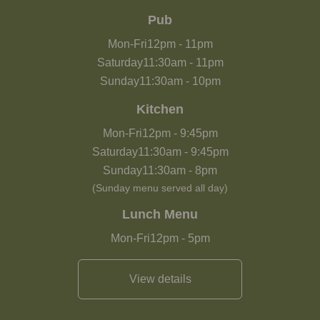
Pub
Mon-Fri
12pm
-
11pm
Saturday
11:30am
-
11pm
Sunday
11:30am
-
10pm
Kitchen
Mon-Fri
12pm
-
9:45pm
Saturday
11:30am
-
9:45pm
Sunday
11:30am
-
8pm
(Sunday menu served all day)
Lunch Menu
Mon-Fri
12pm
-
5pm
View details