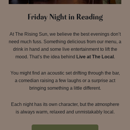
Friday Night in Reading
At The Rising Sun, we believe the best evenings don’t
need much fuss. Something delicious from our menu, a
drink in hand and some live entertainment to lift the
mood. That’s the idea behind
Live at The Local
.
You might find an acoustic set drifting through the bar,
a comedian raising a few laughs or a surprise act
bringing something a little different.
Each night has its own character, but the atmosphere
is always warm, relaxed and unmistakably local.