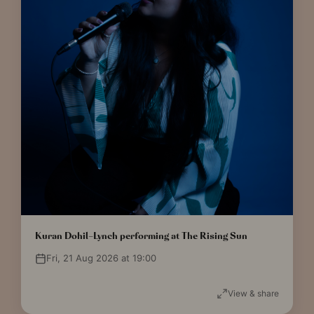
Kuran Dohil-Lynch performing at The Rising Sun
Fri, 21 Aug 2026 at 19:00
View & share