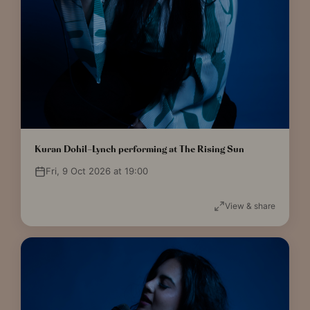
Kuran Dohil-Lynch performing at The Rising Sun
Fri, 9 Oct 2026 at 19:00
View & share