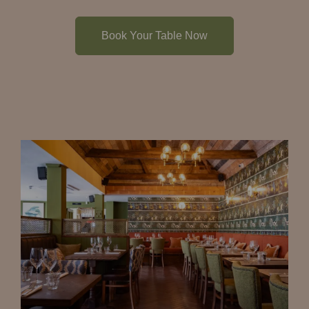
Book Your Table Now