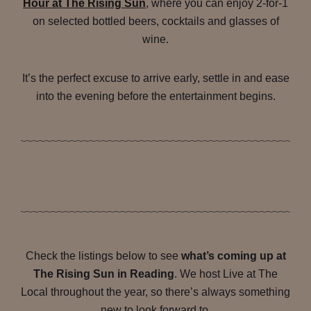
Hour at The Rising Sun
, where you can enjoy 2-for-1
on selected bottled beers, cocktails and glasses of
wine.
It’s the perfect excuse to arrive early, settle in and ease
into the evening before the entertainment begins.
Check the listings below to see
what’s coming up at
The Rising Sun in Reading
. We host Live at The
Local throughout the year, so there’s always something
new to look forward to.