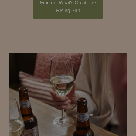
Find out What's On at The
Rising Sun