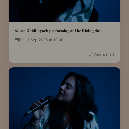
Kuran Dohil-Lynch performing at The Rising Sun
Fri, 11 Sep 2026 at 19:00
View & share