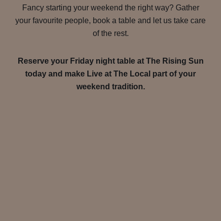
Fancy starting your weekend the right way? Gather
your favourite people, book a table and let us take care
of the rest.
Reserve your Friday night table at The Rising Sun
today and make Live at The Local part of your
weekend tradition.