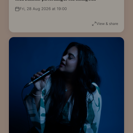
Fri, 28 Aug 2026 at 19:00
View & share