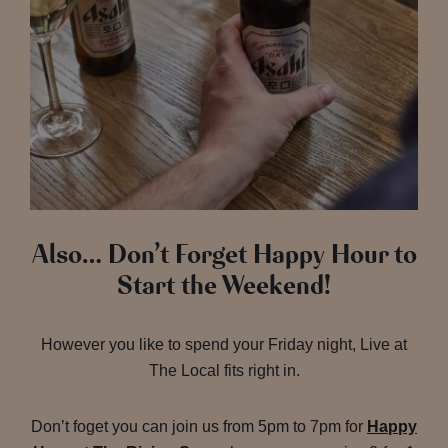
Also… Don’t Forget Happy Hour to
Start the Weekend!
However you like to spend your Friday night, Live at
The Local fits right in.
Don’t foget you can join us from 5pm to 7pm for
Happy