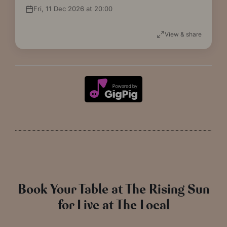
Fri, 11 Dec 2026 at 20:00
View & share
Book Your Table at The Rising Sun
for Live at The Local