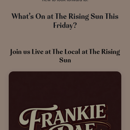
What’s On at The Rising Sun This
Friday?
Join us Live at The Local at The Rising
Sun