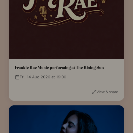
Frankie Rae Music performing at The Rising Sun
Fri, 14 Aug 2026 at 19:00
View & share