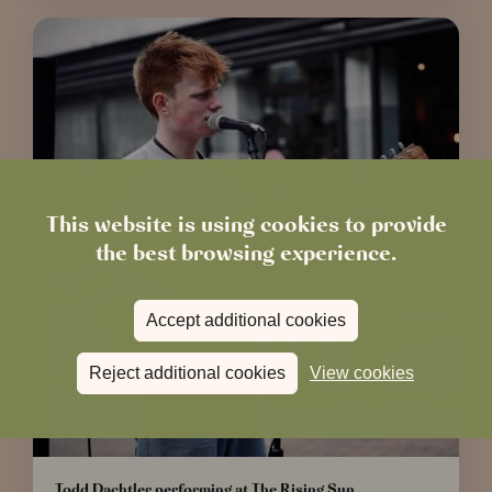
This website is using cookies to provide
the best browsing experience.
Accept additional cookies
Reject additional cookies
View cookies
Todd Dachtler performing at The Rising Sun