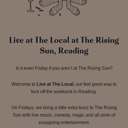
Live at The Local at The Rising
Sun, Reading
Is it even Friday if you aren’t at The Rising Sun?
Welcome to
Live at The Local
, our feel good way to
kick off the weekend in Reading.
On Fridays, we bring a little extra buzz to The Rising
Sun with live music, comedy, magic and all sorts of
easygoing entertainment.