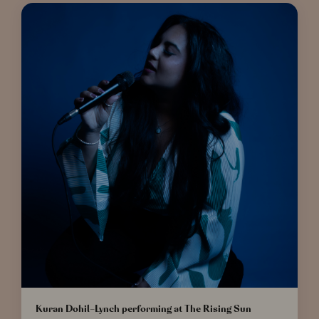
Kuran Dohil-Lynch performing at The Rising Sun