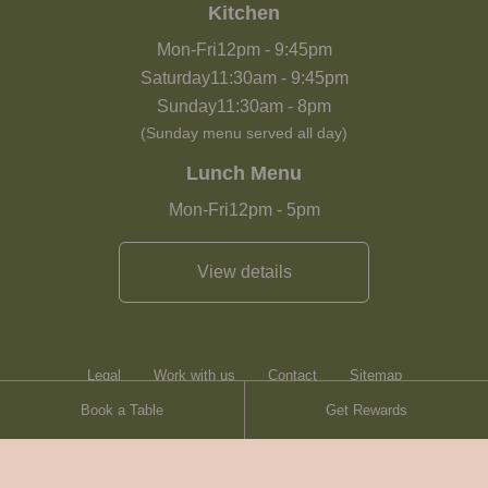
Kitchen
Mon-Fri
12pm
-
9:45pm
Saturday
11:30am
-
9:45pm
Sunday
11:30am
-
8pm
(Sunday menu served all day)
Lunch Menu
Mon-Fri
12pm
-
5pm
View details
Legal
Work with us
Contact
Sitemap
Book a Table
Get Rewards
Heartwood Inns
Brasserie Blanc
© Heartwood Inns
2026
made by
SAINT