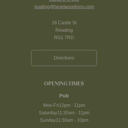
reading@heartwoodinns.com
16 Castle St
Reading
RG1 7RD
Directions
OPENING TIMES
Pub
Mon-Fri
12pm
-
11pm
Saturday
11:30am
-
11pm
Sunday
11:30am
-
10pm