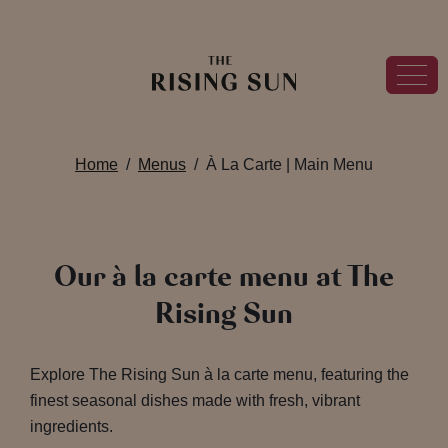
Home
Menus
À La Carte | Main Menu
Our à la carte menu at The
Rising Sun
Explore The Rising Sun à la carte menu, featuring the
finest seasonal dishes made with fresh, vibrant
ingredients.