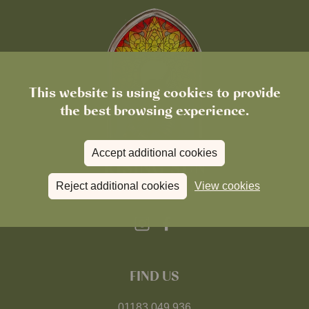
This website is using cookies to provide
the best browsing experience.
Accept additional cookies
Reject additional cookies
View cookies
FIND US
01183 049 936