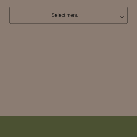
Select menu