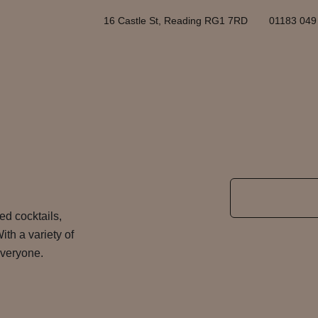
16 Castle St, Reading RG1 7RD
01183 049
ted cocktails,
ith a variety of
 everyone.