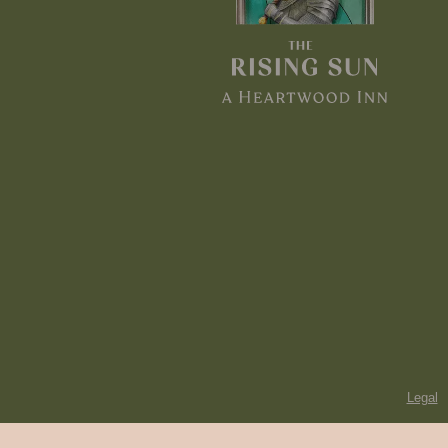
Legal