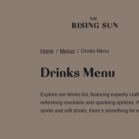
Home
Menus
Drinks Menu
Drinks Menu
Explore our drinks list, featuring expertly craf
refreshing mocktails and sparkling spritzes. W
spirits and soft drinks, there’s something for