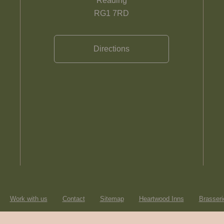
Reading
RG1 7RD
Directions
Work with us
Contact
Sitemap
Heartwood Inns
Brasseri