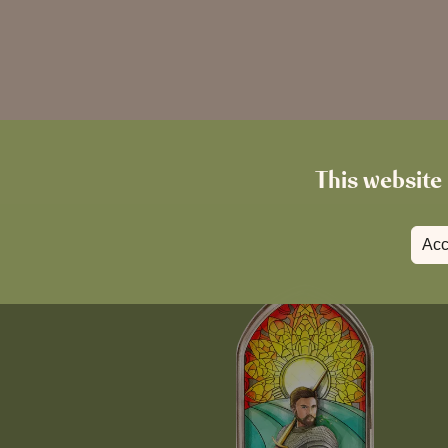
This website 
Acc