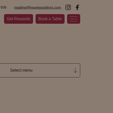
 936
reading@heartwoodinns.com
Get Rewards
Book a Table
Select menu