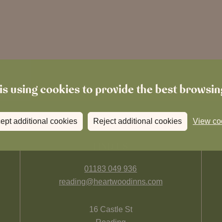
is using cookies to provide the best browsi
ept additional cookies
Reject additional cookies
View co
FIND US
01183 049 936
reading@heartwoodinns.com
16 Castle St