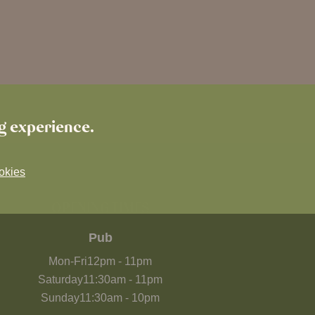
ng experience.
okies
OPENING TIMES
Pub
Mon-Fri
12pm
-
11pm
Saturday
11:30am
-
11pm
Sunday
11:30am
-
10pm