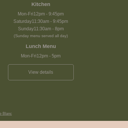
Kitchen
Mon-Fri
12pm
-
9:45pm
Saturday
11:30am
-
9:45pm
Sunday
11:30am
-
8pm
(Sunday menu served all day)
Lunch Menu
Mon-Fri
12pm
-
5pm
View details
e Blanc