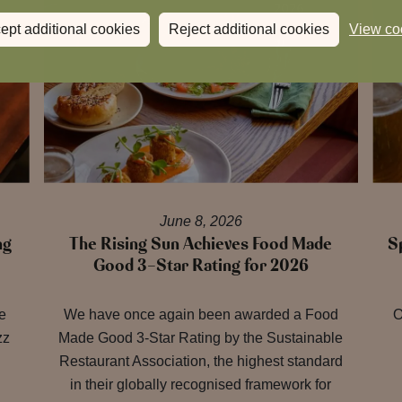
ept additional cookies
Reject additional cookies
View co
June 8, 2026
ng
The Rising Sun Achieves Food Made
S
Good 3-Star Rating for 2026
re
We have once again been awarded a Food
O
zz
Made Good 3-Star Rating by the Sustainable
Restaurant Association, the highest standard
in their globally recognised framework for