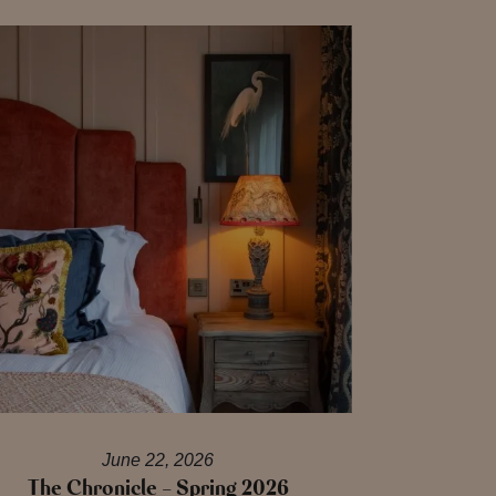
June 22, 2026
The Chronicle – Spring 2026