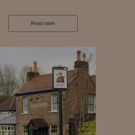
Read more