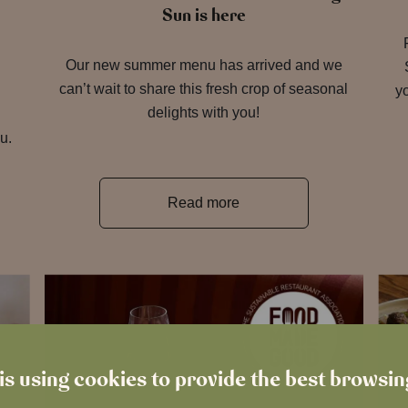
Sun is here
Our new summer menu has arrived and we
can’t wait to share this fresh crop of seasonal
yo
delights with you!
u.
Read more
is using cookies to provide the best browsi