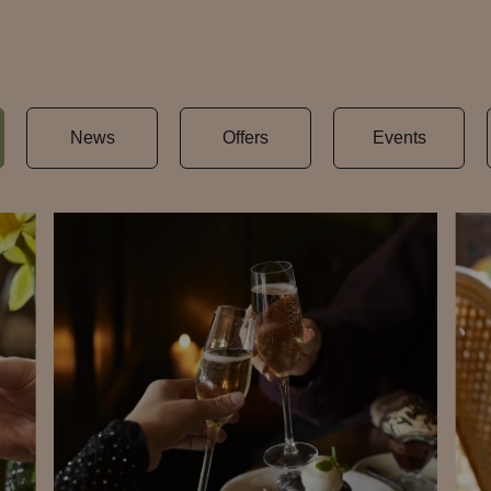
News
Offers
Events