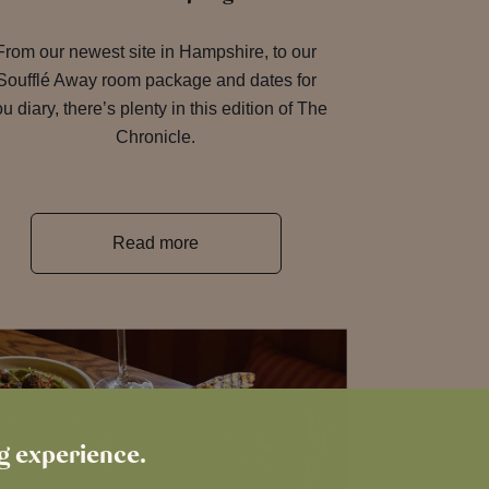
From our newest site in Hampshire, to our
Soufflé Away room package and dates for
u diary, there’s plenty in this edition of The
Chronicle.
Read more
ng experience.