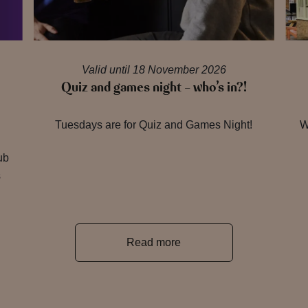
Valid until 18 November 2026
Quiz and games night – who’s in?!
Tuesdays are for Quiz and Games Night!
W
ub
s
Read more