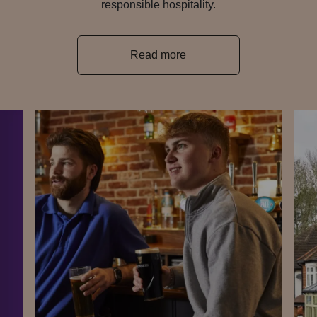
responsible hospitality.
Read more