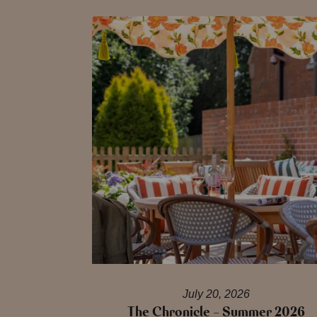
July 20, 2026
The Chronicle – Summer 2026