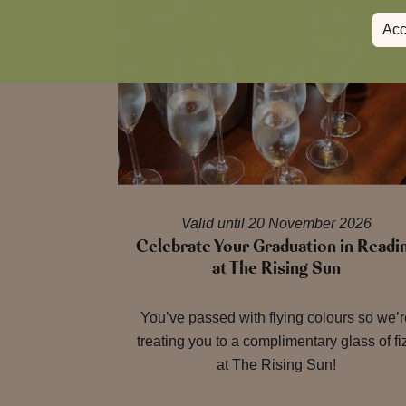
Acc
Valid until 20 November 2026
Celebrate Your Graduation in Readi
at The Rising Sun
You’ve passed with flying colours so we’
treating you to a complimentary glass of fi
at The Rising Sun!