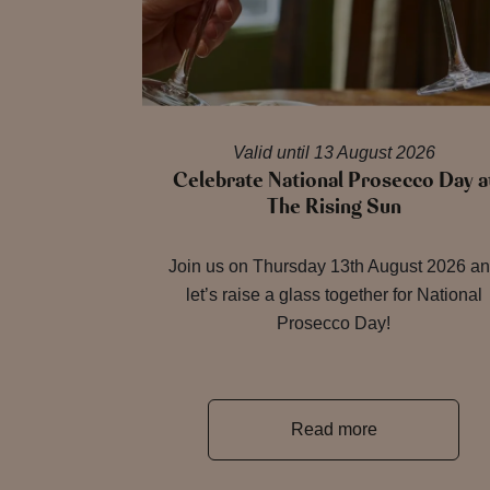
Valid until 13 August 2026
Celebrate National Prosecco Day a
The Rising Sun
Join us on Thursday 13th August 2026 a
let’s raise a glass together for National
Prosecco Day!
Read more