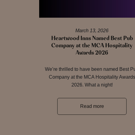
March 13, 2026
Heartwood Inns Named Best Pub
Company at the MCA Hospitality
Awards 2026
We’re thrilled to have been named Best P
Company at the MCA Hospitality Award
2026. What a night!
Read more