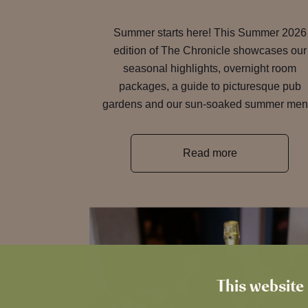
Summer starts here! This Summer 2026
edition of The Chronicle showcases our
seasonal highlights, overnight room
packages, a guide to picturesque pub
gardens and our sun-soaked summer men
Read more
This website 