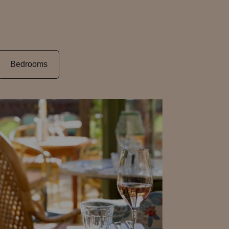
Bedrooms