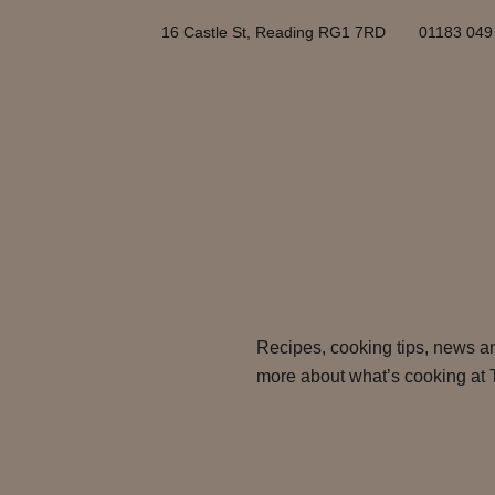
16 Castle St, Reading RG1 7RD
01183 049
Recipes, cooking tips, news an
more about what’s cooking at 