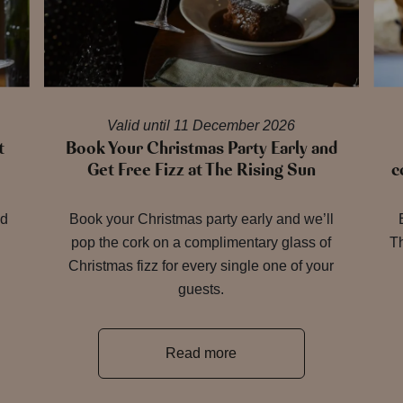
Valid until 11 December 2026
t
Book Your Christmas Party Early and
Get Free Fizz at The Rising Sun
c
nd
Book your Christmas party early and we’ll
pop the cork on a complimentary glass of
Th
Christmas fizz for every single one of your
guests.
Read more