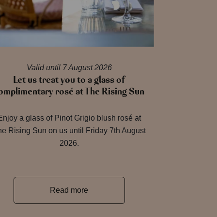
Valid until 7 August 2026
Let us treat you to a glass of
omplimentary rosé at The Rising Sun
Enjoy a glass of Pinot Grigio blush rosé at
e Rising Sun on us until Friday 7th August
2026.
Read more