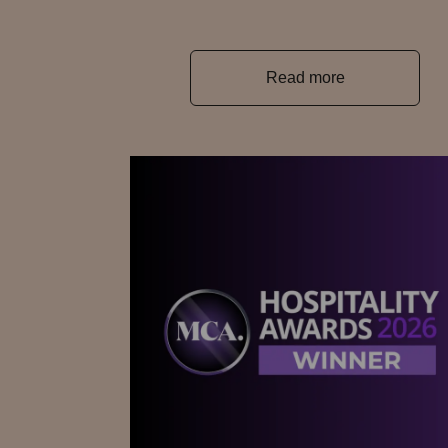
Read more