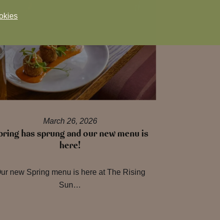
okies
March 26, 2026
pring has sprung and our new menu is
here!
ur new Spring menu is here at The Rising
Sun…