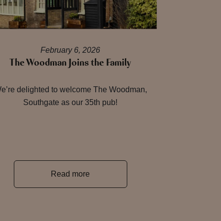
February 6, 2026
The Woodman Joins the Family
e’re delighted to welcome The Woodman,
Southgate as our 35th pub!
Read more