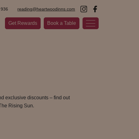
 936
reading@heartwoodinns.com
Get Rewards
Book a Table
d exclusive discounts – find out
The Rising Sun.