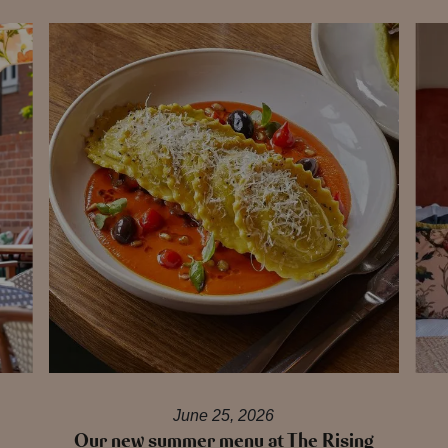
June 25, 2026
Our new summer menu at The Rising