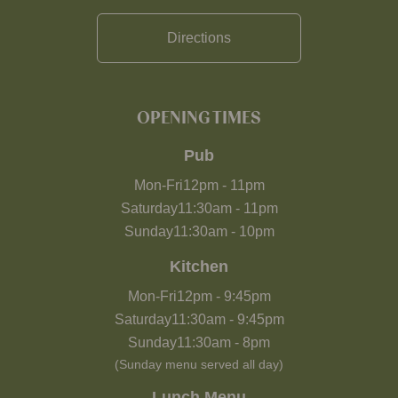
Directions
OPENING TIMES
Pub
Mon-Fri
12pm
-
11pm
Saturday
11:30am
-
11pm
Sunday
11:30am
-
10pm
Kitchen
Mon-Fri
12pm
-
9:45pm
Saturday
11:30am
-
9:45pm
Sunday
11:30am
-
8pm
(Sunday menu served all day)
Lunch Menu