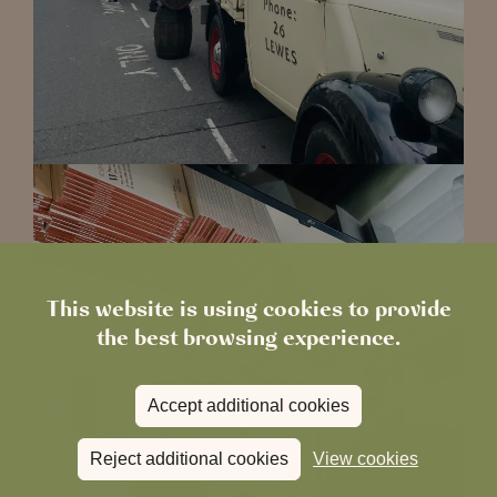
This website is using cookies to provide
the best browsing experience.
Accept additional cookies
Reject additional cookies
View cookies