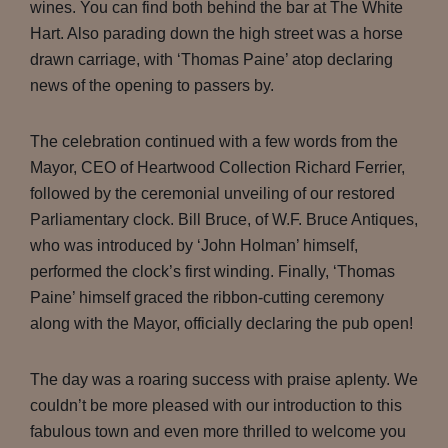
wines. You can find both behind the bar at The White
Hart. Also parading down the high street was a horse
drawn carriage, with ‘Thomas Paine’ atop declaring
news of the opening to passers by.
The celebration continued with a few words from the
Mayor, CEO of Heartwood Collection Richard Ferrier,
followed by the ceremonial unveiling of our restored
Parliamentary clock. Bill Bruce, of W.F. Bruce Antiques,
who was introduced by ‘John Holman’ himself,
performed the clock’s first winding. Finally, ‘Thomas
Paine’ himself graced the ribbon-cutting ceremony
along with the Mayor, officially declaring the pub open!
The day was a roaring success with praise aplenty. We
couldn’t be more pleased with our introduction to this
fabulous town and even more thrilled to welcome you