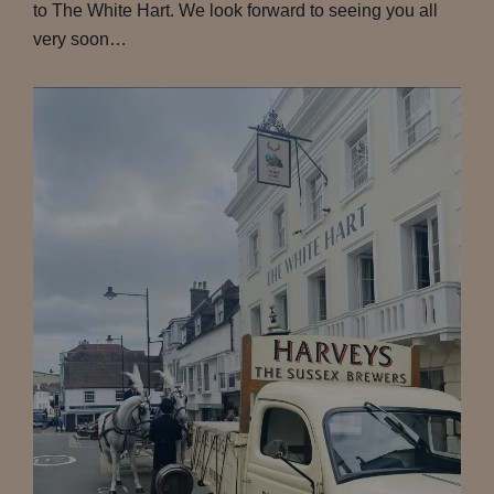
to The White Hart. We look forward to seeing you all
very soon…