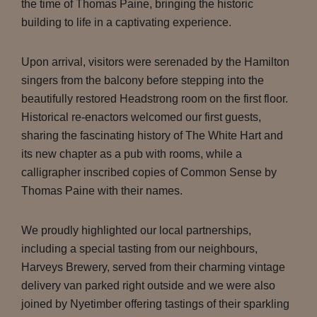
the time of Thomas Paine, bringing the historic
building to life in a captivating experience.
Upon arrival, visitors were serenaded by the Hamilton
singers from the balcony before stepping into the
beautifully restored Headstrong room on the first floor.
Historical re-enactors welcomed our first guests,
sharing the fascinating history of The White Hart and
its new chapter as a pub with rooms, while a
calligrapher inscribed copies of Common Sense by
Thomas Paine with their names.
We proudly highlighted our local partnerships,
including a special tasting from our neighbours,
Harveys Brewery, served from their charming vintage
delivery van parked right outside and we were also
joined by Nyetimber offering tastings of their sparkling