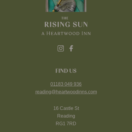
FIND US
01183 049 936
reading@heartwoodinns.com
16 Castle St
Reading
RG1 7RD