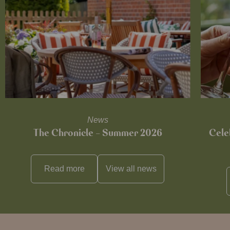
News
The Chronicle – Summer 2026
Cele
Read more
View all
news