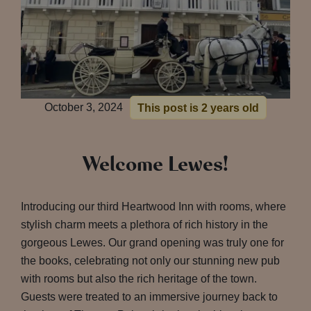
October 3, 2024
This post is 2 years old
Welcome Lewes!
Introducing our third Heartwood Inn with rooms, where
stylish charm meets a plethora of rich history in the
gorgeous Lewes. Our grand opening was truly one for
the books, celebrating not only our stunning new pub
with rooms but also the rich heritage of the town.
Guests were treated to an immersive journey back to