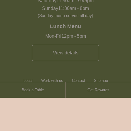
Saturday
11:30am
-
9:45pm
Sunday
11:30am
-
8pm
(Sunday menu served all day)
Lunch Menu
Mon-Fri
12pm
-
5pm
View details
Legal
Work with us
Contact
Sitemap
Book a Table
Get Rewards
Heartwood Inns
Brasserie Blanc
© Heartwood Inns
2026
made by
SAINT