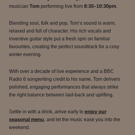
musician
Tom
performing live from
8:30–10:30pm
.
Blending soul, folk and pop, Tom’s sound is warm,
relaxed and full of character. His rich vocals and
inventive guitar style put a fresh spin on familiar
favourites, creating the perfect soundtrack for a cosy
winter evening.
With over a decade of live experience and a BBC
Radio 6 songwriting credit to his name, Tom delivers
polished, engaging performances that always strike
the right balance between laid-back and uplifting.
Settle in with a drink, arrive early to
enjoy our
seasonal menu
, and let the music ease you into the
weekend.