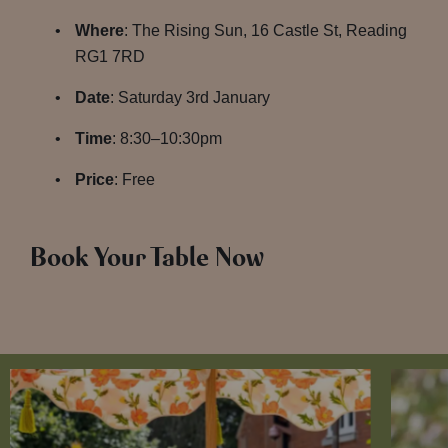
Where
: The Rising Sun, 16 Castle St, Reading
RG1 7RD
Date
: Saturday 3rd January
Time
: 8:30–10:30pm
Price
: Free
Book Your Table Now