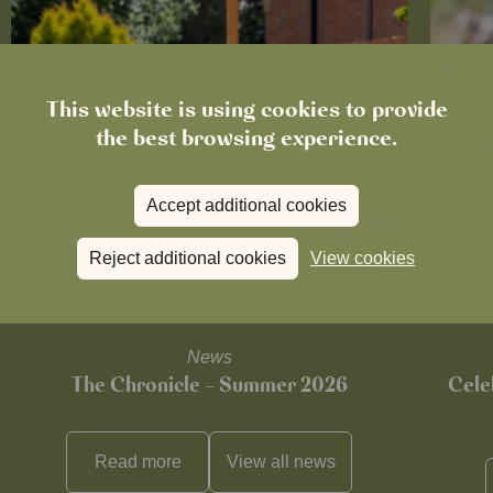
This website is using cookies to provide
the best browsing experience.
Accept additional cookies
Reject additional cookies
View cookies
News
The Chronicle – Summer 2026
Cele
Read more
View all
news