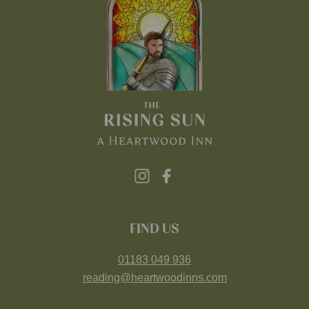
FIND US
01183 049 936
reading@heartwoodinns.com