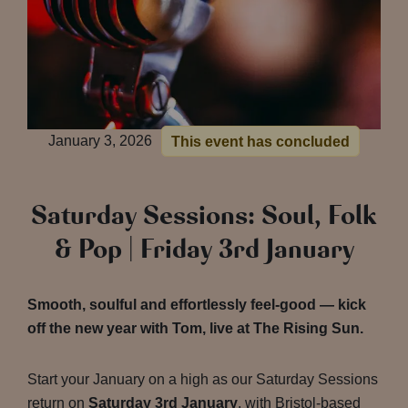
January 3, 2026
This event has concluded
Saturday Sessions: Soul, Folk
& Pop | Friday 3rd January
Smooth, soulful and effortlessly feel-good — kick
off the new year with Tom, live at The Rising Sun.
Start your January on a high as our Saturday Sessions
return on
Saturday 3rd January
, with Bristol-based