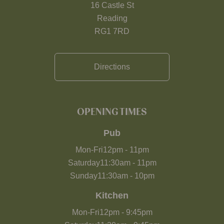
16 Castle St
Reading
RG1 7RD
Directions
OPENING TIMES
Pub
Mon-Fri
12pm
-
11pm
Saturday
11:30am
-
11pm
Sunday
11:30am
-
10pm
Kitchen
Mon-Fri
12pm
-
9:45pm