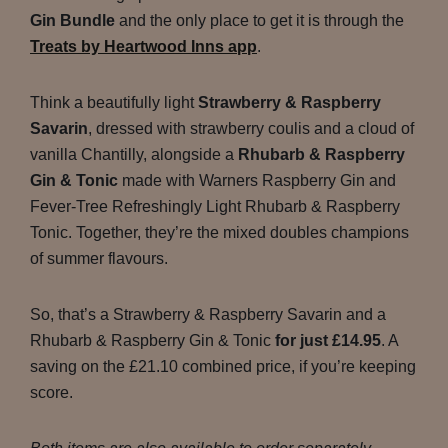
Gin Bundle
and the only place to get it is through the
Treats by Heartwood Inns app
.
Think a beautifully light
Strawberry & Raspberry
Savarin
, dressed with strawberry coulis and a cloud of
vanilla Chantilly, alongside a
Rhubarb & Raspberry
Gin & Tonic
made with Warners Raspberry Gin and
Fever-Tree Refreshingly Light Rhubarb & Raspberry
Tonic. Together, they’re the mixed doubles champions
of summer flavours.
So, that’s a Strawberry & Raspberry Savarin and a
Rhubarb & Raspberry Gin & Tonic
for just £14.95
. A
saving on the £21.10 combined price, if you’re keeping
score.