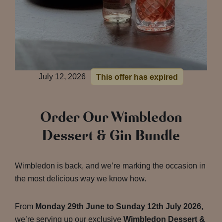
July 12, 2026
This offer has expired
Order Our Wimbledon
Dessert & Gin Bundle
Wimbledon is back, and we’re marking the occasion in
the most delicious way we know how.
From
Monday 29th June to Sunday 12th July 2026
,
we’re serving up our exclusive
Wimbledon Dessert &