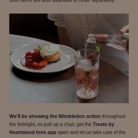
Both items are also available to order separately.
We’ll be showing the Wimbledon action
throughout
the fortnight, so pull up a chair, get the
Treats by
Heartwood Inns app
open and let us take care of the