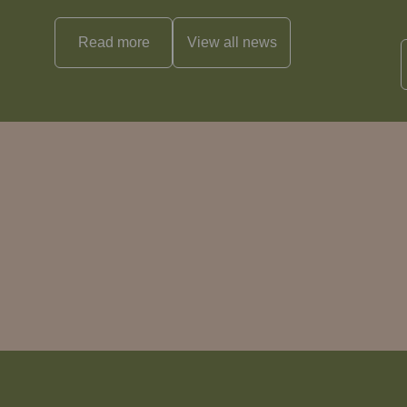
Read more
View all
news