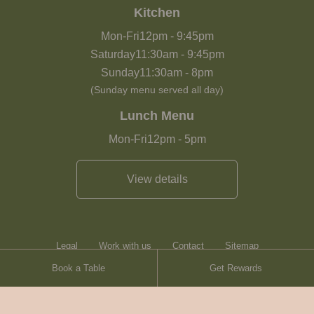
Kitchen
Mon-Fri
12pm
-
9:45pm
Saturday
11:30am
-
9:45pm
Sunday
11:30am
-
8pm
(Sunday menu served all day)
Lunch Menu
Mon-Fri
12pm
-
5pm
View details
Legal
Work with us
Contact
Sitemap
Book a Table
Get Rewards
Heartwood Inns
Brasserie Blanc