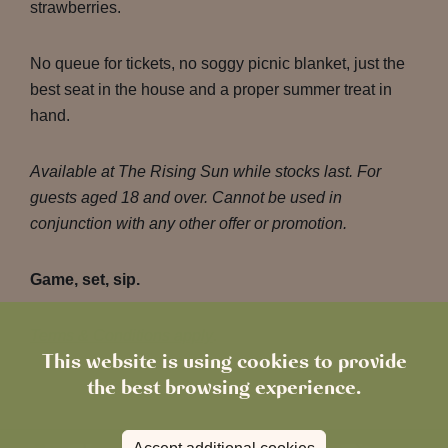
strawberries.
No queue for tickets, no soggy picnic blanket, just the
best seat in the house and a proper summer treat in
hand.
Available at The Rising Sun while stocks last. For
guests aged 18 and over. Cannot be used in
conjunction with any other offer or promotion.
Game, set, sip.
Terms & Conditions apply
.
This website is using cookies to provide
the best browsing experience.