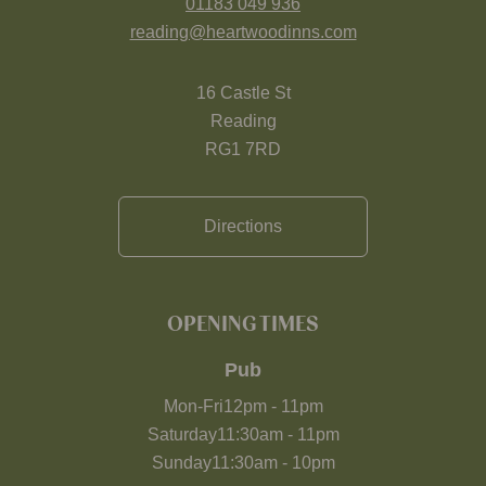
01183 049 936
reading@heartwoodinns.com
16 Castle St
Reading
RG1 7RD
Directions
OPENING TIMES
Pub
Mon-Fri
12pm
-
11pm
Saturday
11:30am
-
11pm
Sunday
11:30am
-
10pm