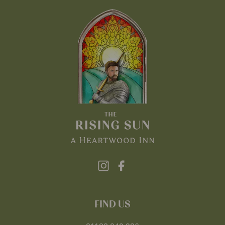
FIND US