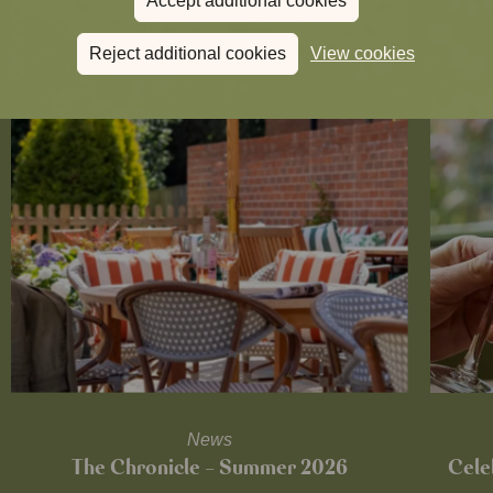
Accept additional cookies
Reject additional cookies
View cookies
News
The Chronicle – Summer 2026
Cele