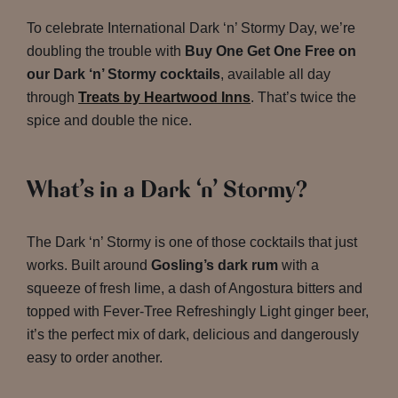
To celebrate International Dark ‘n’ Stormy Day, we’re
doubling the trouble with
Buy One Get One Free on
our Dark ‘n’ Stormy cocktails
, available all day
through
Treats by Heartwood Inns
. That’s twice the
spice and double the nice.
What’s in a Dark ‘n’ Stormy?
The Dark ‘n’ Stormy is one of those cocktails that just
works. Built around
Gosling’s dark rum
with a
squeeze of fresh lime, a dash of Angostura bitters and
topped with Fever-Tree Refreshingly Light ginger beer,
it’s the perfect mix of dark, delicious and dangerously
easy to order another.