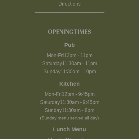
Directions
OPENING TIMES
Pub
Mon-Fri
12pm
-
11pm
Saturday
11:30am
-
11pm
Sunday
11:30am
-
10pm
Kitchen
Mon-Fri
12pm
-
9:45pm
Saturday
11:30am
-
9:45pm
Sunday
11:30am
-
8pm
(Sunday menu served all day)
Lunch Menu