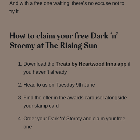
And with a free one waiting, there’s no excuse not to
try it.
How to claim your free Dark ‘n’
Stormy at The Rising Sun
Download the
Treats by Heartwood Inns app
if
you haven’t already
Head to us on Tuesday 9th June
Find the offer in the awards carousel alongside
your stamp card
Order your Dark ‘n’ Stormy and claim your free
one