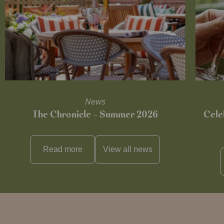
News
The Chronicle – Summer 2026
Cele
Read more
View all
news