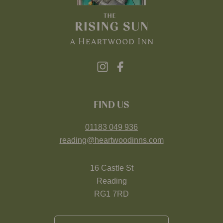
FIND US
01183 049 936
reading@heartwoodinns.com
16 Castle St
Reading
RG1 7RD