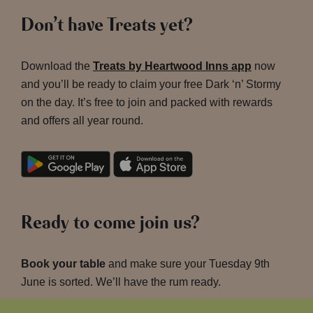
Don’t have Treats yet?
Download the
Treats by Heartwood Inns app
now
and you’ll be ready to claim your free Dark ‘n’ Stormy
on the day. It’s free to join and packed with rewards
and offers all year round.
Ready to come join us?
Book your table
and make sure your Tuesday 9th
June is sorted. We’ll have the rum ready.