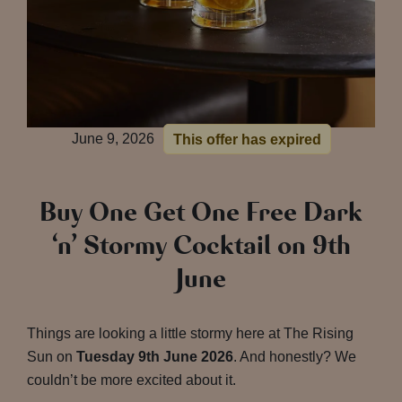
June 9, 2026
This offer has expired
Buy One Get One Free Dark
‘n’ Stormy Cocktail on 9th
June
Things are looking a little stormy here at The Rising
Sun on
Tuesday 9th June 2026
. And honestly? We
couldn’t be more excited about it.