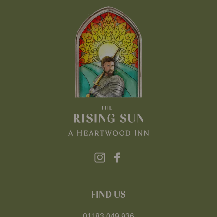
FIND US
01183 049 936