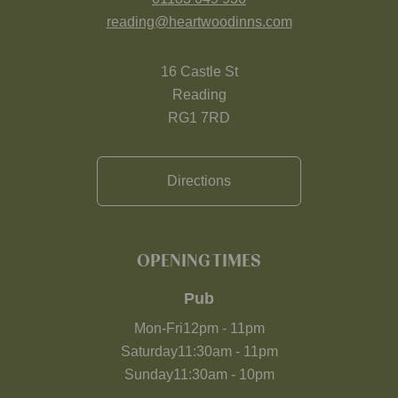
reading@heartwoodinns.com
16 Castle St
Reading
RG1 7RD
Directions
OPENING TIMES
Pub
Mon-Fri
12pm
-
11pm
Saturday
11:30am
-
11pm
Sunday
11:30am
-
10pm