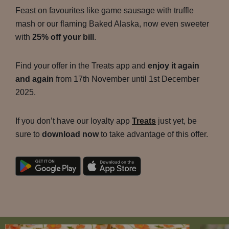
Feast on favourites like game sausage with truffle
mash or our flaming Baked Alaska, now even sweeter
with
25% off your bill
.
Find your offer in the Treats app and
enjoy it again
and again
from 17th November until 1st December
2025.
If you don’t have our loyalty app
Treats
just yet, be
sure to
download now
to take advantage of this offer.