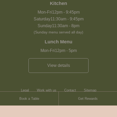
Kitchen
Mon-Fri
12pm
-
9:45pm
Saturday
11:30am
-
9:45pm
Sunday
11:30am
-
8pm
(Sunday menu served all day)
Lunch Menu
Mon-Fri
12pm
-
5pm
View details
Legal
Work with us
Contact
Sitemap
Book a Table
Get Rewards
Heartwood Inns
Brasserie Blanc
© Heartwood Inns
2026
made by
SAINT