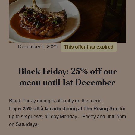
December 1, 2025
This offer has expired
Black Friday: 25% off our
menu until 1st December
Black Friday dining is officially on the menu!
Enjoy
25% off à la carte dining at The Rising Sun
for
up to six guests, all day Monday – Friday and until 5pm
on Saturdays.