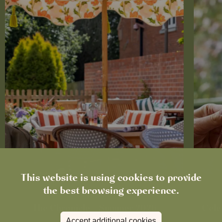
This website is using cookies to provide
the best browsing experience.
News
The Chronicle – Summer 2026
Cele
Accept additional cookies